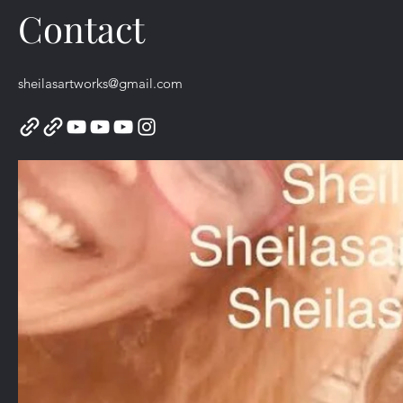
Contact
sheilasartworks@gmail.com