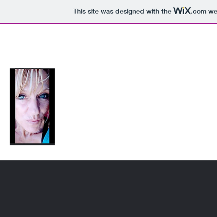
This site was designed with the
.com
web
sheilasartworks@gmail.com
FUN-USA-7500
Sheilasartworks
SheilaBug ;)Shugs